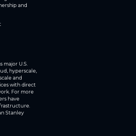
nership and
t
s major U.S.
oud, hyperscale,
 scale and
ces with direct
work. For more
ders have
frastructure.
an Stanley