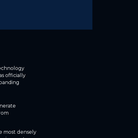
technology
 officially
xpanding
enerate
from
he most densely