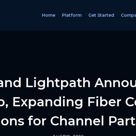
Home
Platform
Get Started
Comp
and Lightpath Anno
p, Expanding Fiber C
ons for Channel Par