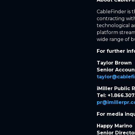
CableFinder is 
contracting with
technological 
platform stream
wide range of bu
For further in
Taylor Brown
Senior Accou
taylor@cablef
iMiller Public 
Tel: +1.866.307
pr@imillerpr.
For media inqu
Happy Marino
Senior Directo