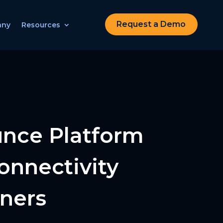
Request a Demo
any
Resources
unce Platform
onnectivity
tners