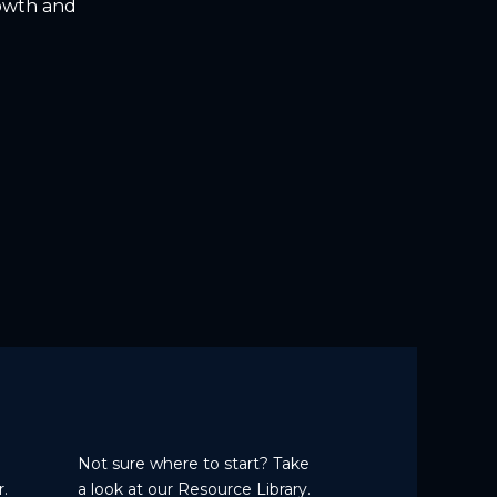
rowth and
Not sure where to start? Take
.
a
look at our Resource Library.