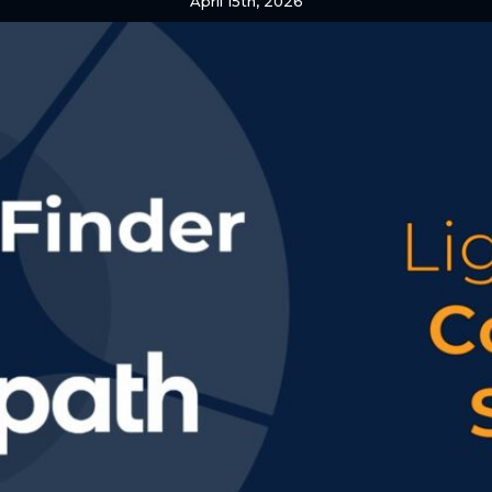
April 15th, 2026