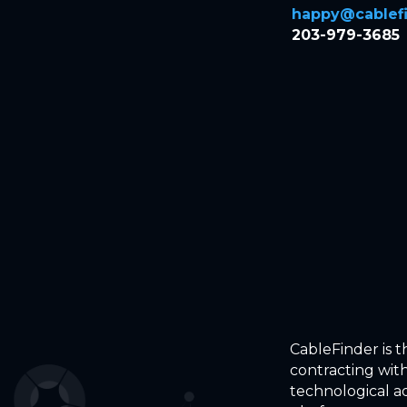
happy@cablefi
203-979-3685
CableFinder is 
contracting with
technological a