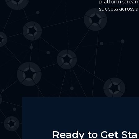
platform stream
success across a
Ready to Get Sta