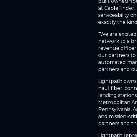
built owned fib
at CableFinder.
serviceability c
exactly the kin
“We are excited
network to a br
revenue officer
our partners to 
automated mann
partners and c
Lightpath owns,
haul fiber, con
landing station
Metropolitan Ar
Pennsylvania, A
and mission-cri
partners and th
Lightpath repre