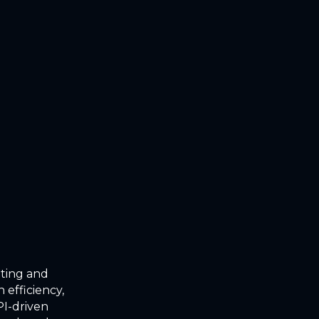
oting and
 efficiency,
I-driven