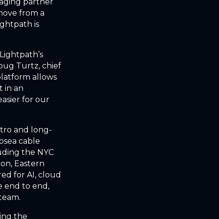
naging partner
move from a
ightpath is
Lightpath’s
oug Turtz, chief
platform allows
t in an
asier for our
tro and long-
ubsea cable
luding the NYC
ton, Eastern
ed for AI, cloud
e end to end,
 team.
ing the