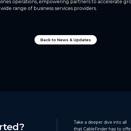
lines operations, empowering partners to accelerate g
 wide range of business services providers.
Back to News & Updates
Take a deeper dive into all
rted?
that CableFinder has to offer