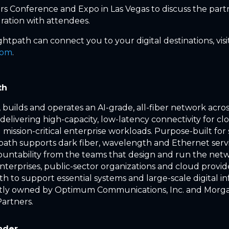
s Conference and Expo in Las Vegas to discuss the part
ation with attendees.
htpath can connect you to your digital destinations, visi
com
.
th
 builds and operates an AI-grade, all-fiber network acros
delivering high-capacity, low-latency connectivity for cl
mission-critical enterprise workloads. Purpose-built for
htpath supports dark fiber, wavelength and Ethernet servi
ountability from the teams that design and run the net
enterprises, public-sector organizations and cloud provi
h to support essential systems and large-scale digital in
ointly owned by Optimum Communications, Inc. and Morg
Partners.
nder