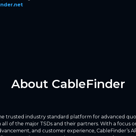
nder.net
About CableFinder
the trusted industry standard platform for advanced qu
 all of the major TSDs and their partners. With a focus on
dvancement, and customer experience, CableFinder’s AP