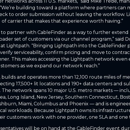
er networks across 11 U.S. markets,” said Mike Trede, ma
 “We’re building toward a platform where partners can 
heck to order submission without leaving the workflow. L
d of carrier that makes that experience worth having.”
 to partner with CableFinder as a way to further extend 
oader set of customers via our channel program,” said D
 at Lightpath. “Bringing Lightpath into the CableFinder 
verify serviceability, confirm pricing and move to contrac
er. This makes accessing the Lightpath network even e
ustomers as we expand our network reach.”
 builds and operates more than 12,100 route miles of me
necting 17,500+ lit locations and 190+ data centers and s
s. The network spans 10 major U.S. metro markets — inc
ea, Long Island, New Jersey, Southern Connecticut, Bos
shburn, Miami, Columbus and Phoenix — and is engineer
tical workloads. Because Lightpath owns its infrastructur
eir customers work with one provider, one SLA and one
sentatives will be on hand at the CableFinder event dur