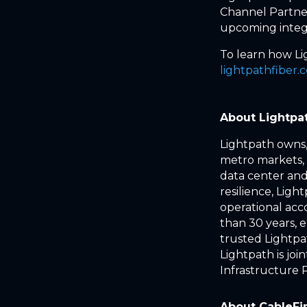
Channel Partner
upcoming integr
To learn how Lig
lightpathfiber.
About Lightpa
Lightpath owns,
metro markets, 
data center and 
resilience, Lig
operational acc
than 30 years, 
trusted Lightpat
Lightpath is j
Infrastructure 
About CableFi