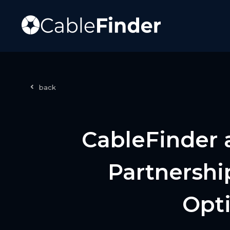
back
CableFinder 
Partnershi
Opti