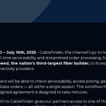
CO
– July 16th
, 2025
–
CableFinder, the channel’s go-to 
l-time serviceability and streamlined order processing, has
eed, the nation’s third-largest fiber builder,
to its e
nectivity providers.
ers will be able to check serviceability, access pricing, g
itiate orders — all within a single session. The workflow 
o signed agreement is designed to take minutes.
th to CableFinder gives our partners access to one of t