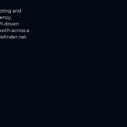
uoting and
iency,
I-driven
owth across a
lefinder.net.