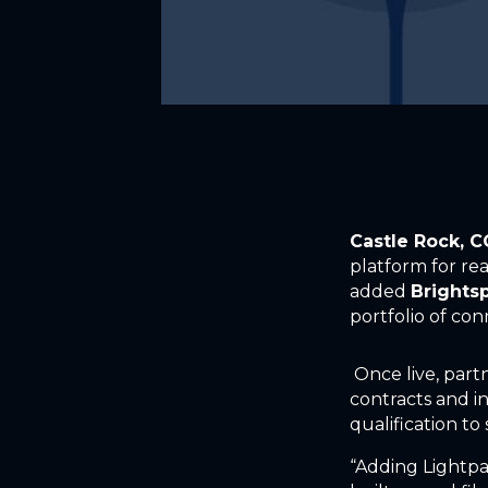
Castle Rock, 
platform for rea
added
Brightsp
portfolio of con
Once live, partn
contracts and in
qualification t
“Adding Lightpa