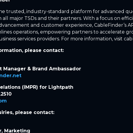
the trusted, industry-standard platform for advanced q
 all major TSDs and their partners. With a focus on effic
advancement and customer experience, CableFinder’s AP
lines operations, empowering partners to accelerate gr
siness services providers. For more information, visit cab
formation, please contact:
nt Manager & Brand Ambassador
inder.net
Relations (iMPR) for Lightpath
.2510
com
iries, please contact:
r, Marketing