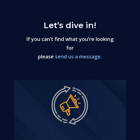
Let’s dive in!
If you can’t find what you’re looking
for
please
send us a message.