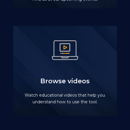
Browse videos
Watch educational videos that help you
understand how to use the tool.