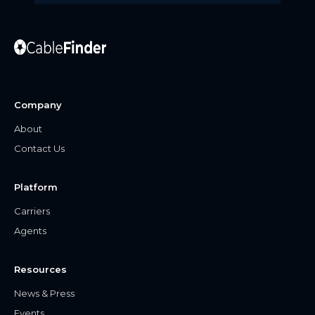
Company
About
Contact Us
Platform
Carriers
Agents
Resources
News & Press
Events