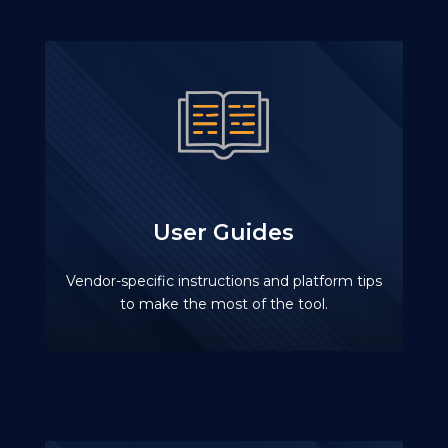
User Guides
Vendor-specific instructions and platform tips
to make the most of the tool.