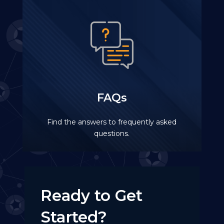
FAQs
Find the answers to frequently asked
questions.
Ready to Get
Started?