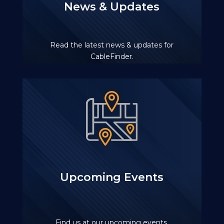
News & Updates
Read the latest news & updates for
CableFinder.
Upcoming Events
Find us at our upcoming events.