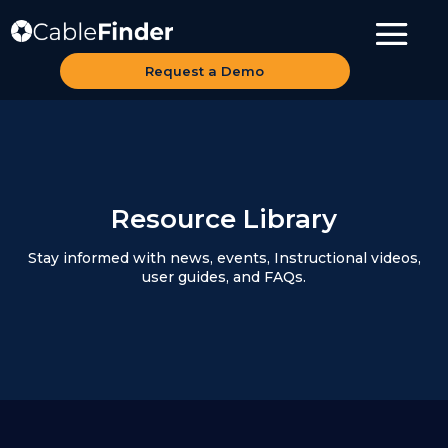
Request a Demo
Resource Library
Stay informed with news, events, Instructional videos,
user guides, and FAQs.