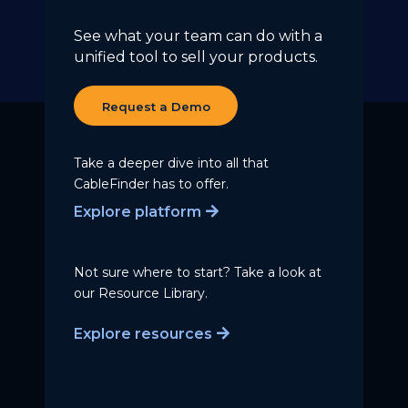
See what your team can do with a
unified tool to sell your products.
Request a Demo
Take a deeper dive into all that
CableFinder has to offer.
Explore platform
Not sure where to start? Take a
look at
our Resource Library.
Explore resources