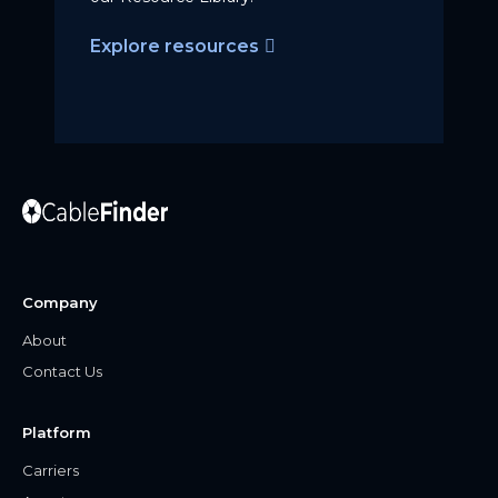
Explore resources
Company
About
Contact Us
Platform
Carriers