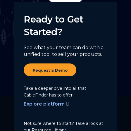
Ready to Get
Started?
See what your team can do with a
unified tool to sell your products.
Request a Demo
Take a deeper dive into all that
CableFinder has to offer.
Explore platform
Not sure where to start? Take a
look at
our Resource Library.