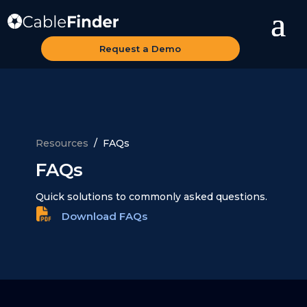
Request a Demo
Resources
/ FAQs
FAQs
Quick solutions to commonly asked questions.
Download FAQs