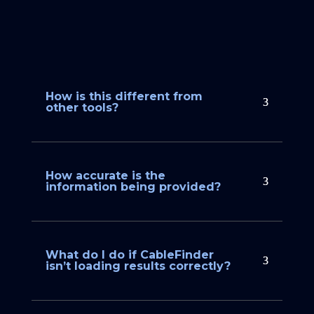
How is this different from
other tools?
How accurate is the
information being provided?
What do I do if CableFinder
isn’t loading results correctly?