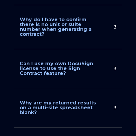
Why do I have to confirm
there is no unit or suite
number when generating a
contract?
Can I use my own DocuSign
license to use the Sign
Contract feature?
Why are my returned results
on a multi-site spreadsheet
blank?