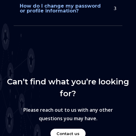
How do I change my password
or profile information?
Can’t find what you’re looking
for?
Please reach out to us with any other
questions you may have.
Contact us