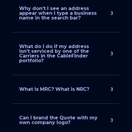
Why don’t I see an address
appear when I type a business
name in the search bar?
What do I do if my address
isn’t serviced by one of the
Carriers in the CableFinder
portfolio?
What is MRC? What is NRC?
Can I brand the Quote with my
own company logo?