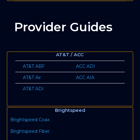
Provider Guides
AT&T / ACC
AT&T ABF
ACC ADI
AT&T Air
ACC AIA
AT&T ADI
Brightspeed
Brightspeed Coax
Brightspeed Fiber