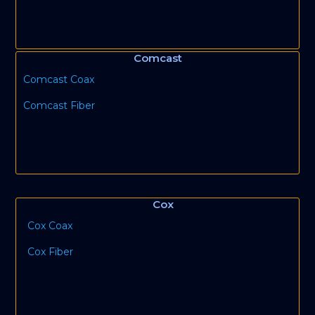
Comcast
Comcast Coax
Comcast Fiber
Cox
Cox Coax
Cox Fiber