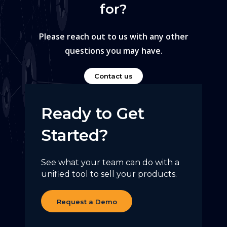
for?
Please reach out to us with any other
questions you may have.
Contact us
Ready to Get
Started?
See what your team can do with a
unified tool to sell your products.
Request a Demo