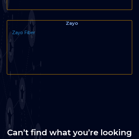
Zayo
Zayo Fiber
Can’t find what you’re looking