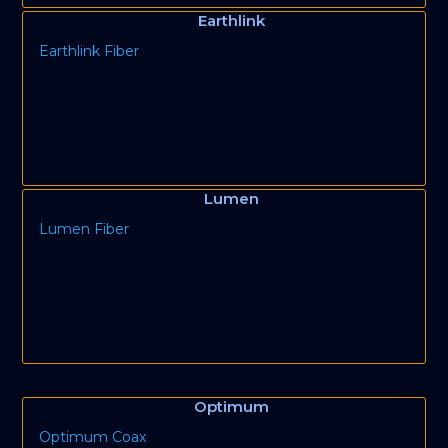
Earthlink
Earthlink Fiber
Lumen
Lumen Fiber
Optimum
Optimum Coax