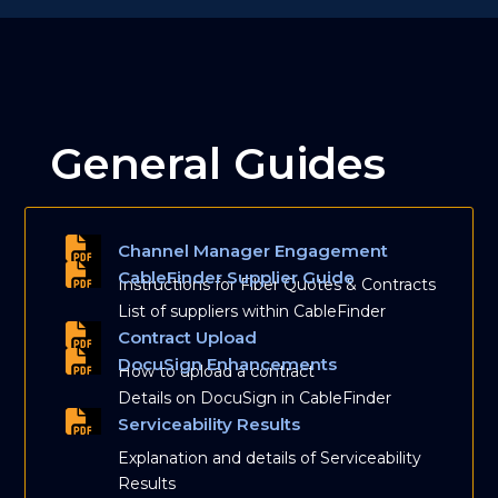
General Guides
Channel Manager Engagement
CableFinder Supplier Guide
Instructions for Fiber Quotes & Contracts
List of suppliers within CableFinder
Contract Upload
DocuSign Enhancements
How to upload a contract
Details on DocuSign in CableFinder
Serviceability Results
Explanation and details of Serviceability
Results