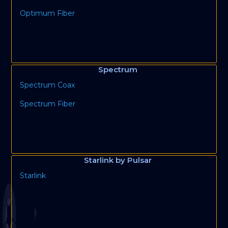
Optimum Fiber
Spectrum
Spectrum Coax
Spectrum Fiber
Starlink by Pulsar
Starlink