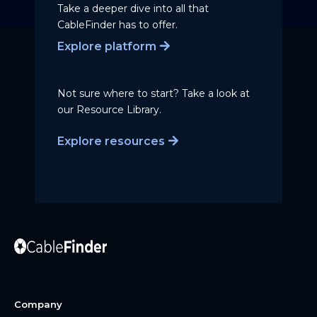
Take a deeper dive into all that
CableFinder has to offer.
Explore platform
Not sure where to start? Take a
look at
our Resource Library.
Explore resources
Company