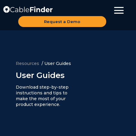
Request a Demo
Resources
/
User Guides
User Guides
Download step-by-step
instructions and tips to
make the most of your
product experience.