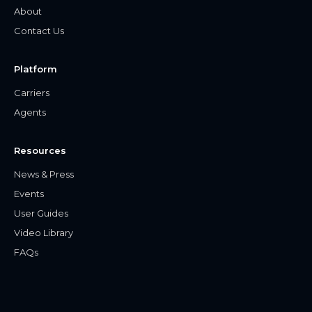
About
Contact Us
Platform
Carriers
Agents
Resources
News & Press
Events
User Guides
Video Library
FAQs