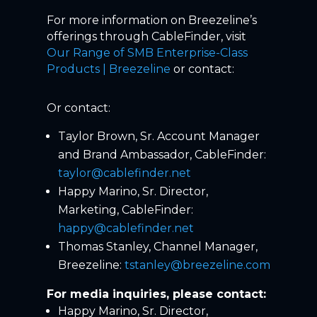
For more information on Breezeline’s
offerings through CableFinder, visit
Our Range of SMB Enterprise-Class
Products | Breezeline
or contact:
Or contact:
Taylor Brown, Sr. Account Manager
and Brand Ambassador, CableFinder:
taylor@cablefinder.net
Happy Marino, Sr. Director,
Marketing, CableFinder:
happy@cablefinder.net
Thomas Stanley, Channel Manager,
Breezeline:
tstanley@breezeline.com
For media inquiries, please contact:
Happy Marino, Sr. Director,