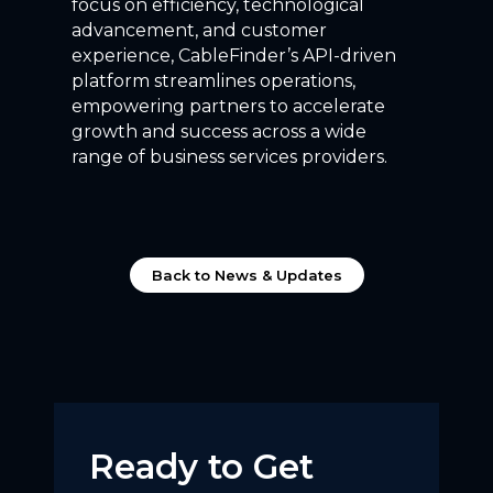
focus on efficiency, technological
advancement, and customer
experience, CableFinder’s API-driven
platform streamlines operations,
empowering partners to accelerate
growth and success across a wide
range of business services providers.
Back to News & Updates
Ready to Get