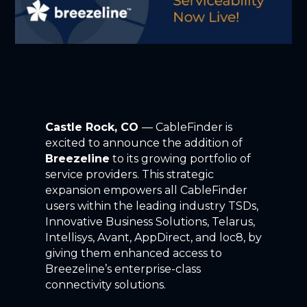
Castle Rock, CO
— CableFinder is
excited to announce the addition of
Breezeline
to its growing portfolio of
service providers. This strategic
expansion empowers all CableFinder
users within the leading industry TSDs,
Innovative Business Solutions, Telarus,
Intellisys, Avant, AppDirect, and loc8, by
giving them enhanced access to
Breezeline’s enterprise-class
connectivity solutions.