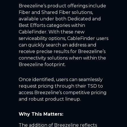
Breezeline’s product offerings include
Fiber and Shared Fiber solutions,
available under both Dedicated and
Best Efforts categories within
CableFinder. With these new
serviceability options, CableFinder users
can quickly search an address and
receive precise results for Breezeline’s
connectivity solutions when within the
Breezeline footprint.
Once identified, users can seamlessly
request pricing through their TSD to
access Breezeline’s competitive pricing
and robust product lineup.
Why This Matters:
The addition of Breezeline reflects