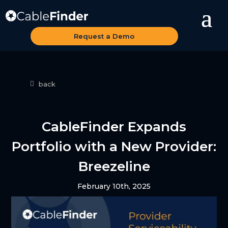
Request a Demo
back
CableFinder Expands
Portfolio with a New Provider:
Breezeline
February 10th, 2025