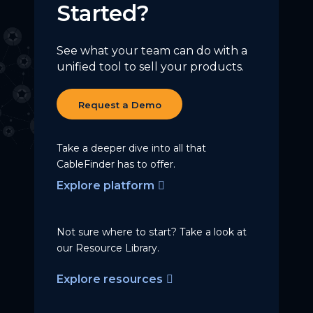
Started?
See what your team can do with a
unified tool to sell your products.
Request a Demo
Take a deeper dive into all that
CableFinder has to offer.
Explore platform
Not sure where to start? Take a
look at
our Resource Library.
Explore resources