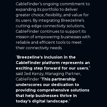
CableFinder’s ongoing commitment to
expanding its portfolio to deliver
greater choice, flexibility, and value for
its users. By integrating Breezeline’s
cutting-edge connectivity solutions,
CableFinder continues to support its
mission of empowering businesses with
reliable and efficient tools to meet
their connectivity needs.
“
Breezeline’s inclusion in the
CableFinder platform represents an
exciting step forward for our users
,”
said Jed Kenzy, Managing Partner,
CableFinder “
This partnership
underscores our dedication to
providing comprehensive solutions
that help businesses thrive in
today’s digital landscape.
“