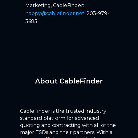
Marketing, CableFinder:
happy@cablefinder.net
; 203-979-
3685
About CableFinder
CableFinder is the trusted industry
standard platform for advanced
quoting and contracting with all of the
major TSDs and their partners. With a