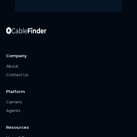
Company
About
Contact Us
Platform
Carriers
Agents
Resources