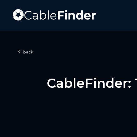
back
CableFinder: 