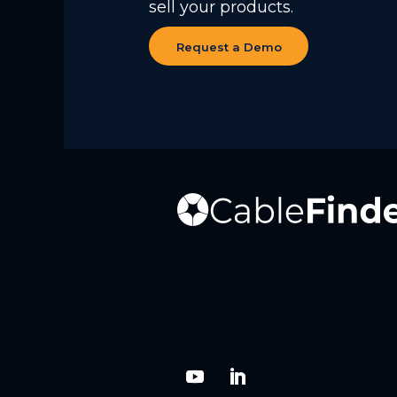
sell your products.
Request a Demo