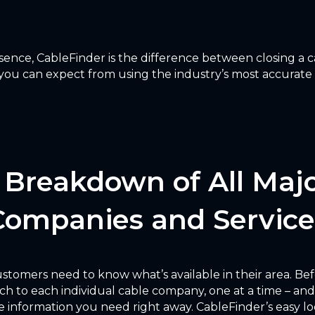
ence, CableFinder is the difference between closing a ca
you can expect from using the industry’s most accurate ca
a Breakdown of All Maj
Companies and Service
 customers need to know what’s available in their area. Be
ch to each individual cable company, one at a time – and
 information you need right away. CableFinder’s easy lo