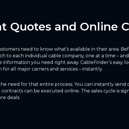
nt Quotes and Online 
 customers need to know what’s available in their area. Be
ch to each individual cable company, one at a time – and
 information you need right away. CableFinder’s easy lo
for all major carriers and services – instantly.
the need for that entire process. You can instantly send
contracts can be executed online. The sales cycle is sign
re deals.