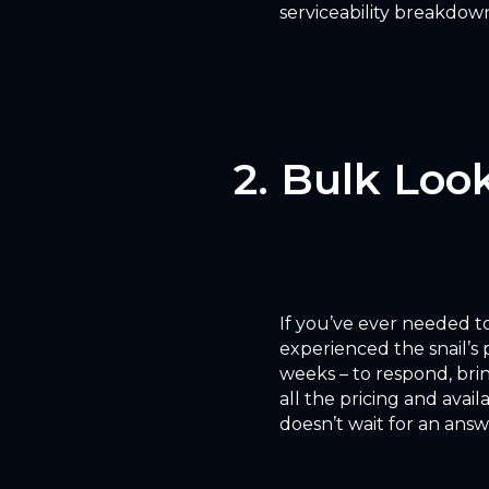
serviceability breakdown 
2. Bulk Look
If you’ve ever needed to
experienced the snail’s 
weeks – to respond, bri
all the pricing and avai
doesn’t wait for an answ