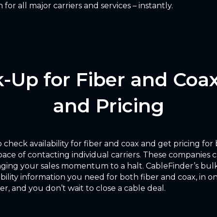
for all major carriers and services – instantly.
-Up for Fiber and Coax
and Pricing
 check availability for fiber and coax and get pricing for
pace of contacting individual carriers. These companies 
nging your sales momentum to a halt. CableFinder’s bulk
lability information you need for both fiber and coax, in
er, and you don’t wait to close a cable deal.