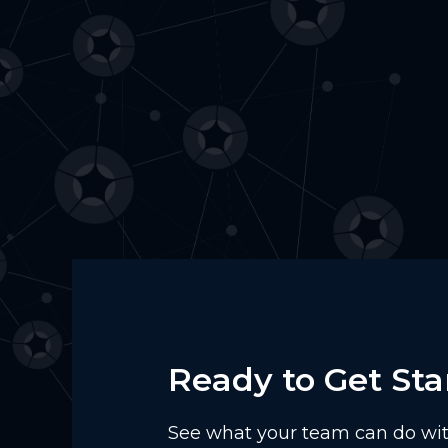
Ready to Get Sta
See what your team can do with