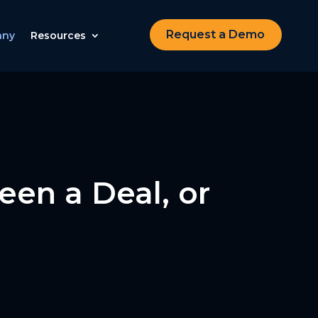
Request a Demo
any
Resources
een a Deal, or