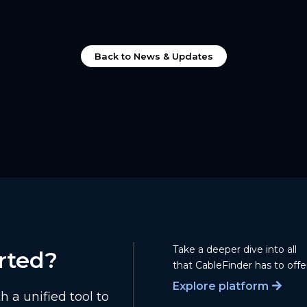
Back to News & Updates
Take a deeper dive into all
rted?
that CableFinder has to offer
Explore platform
 a unified tool to