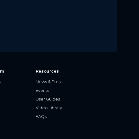
rm
Resources
s
News & Press
Events
User Guides
Video Library
FAQs