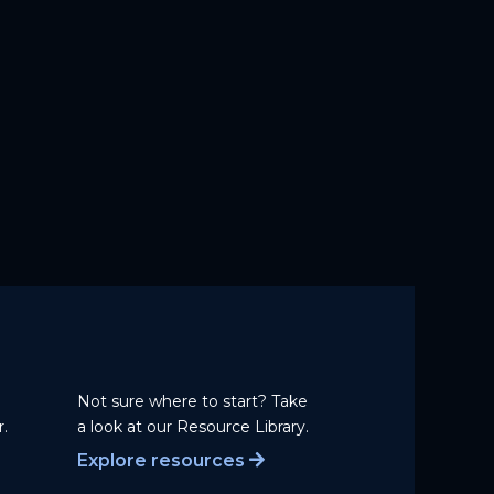
Not sure where to start? Take
.
a
look at our Resource Library.
Explore resources