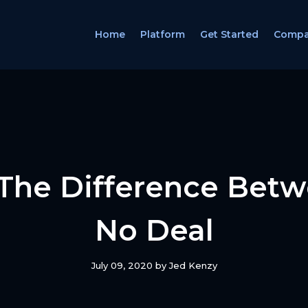
Home
Platform
Get Started
Comp
The Difference Betw
No Deal
July 09, 2020
by
Jed Kenzy