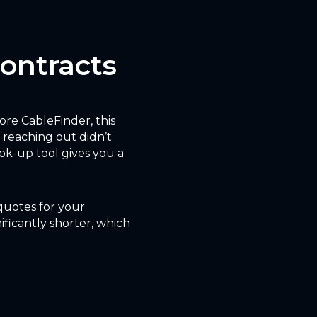
Contracts
fore CableFinder, this
 reaching out didn’t
ok-up tool gives you a
 quotes for your
ificantly shorter, which