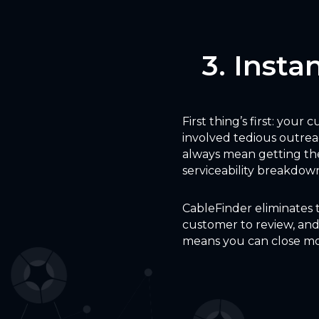
3. Insta
First thing’s first: your
involved tedious outrea
always mean getting the
serviceability breakdown 
CableFinder eliminates 
customer to review, and 
means you can close mo