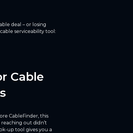
ble deal – or losing
ble serviceability tool:
or Cable
s
fore CableFinder, this
 reaching out didn’t
ok-up tool gives you a