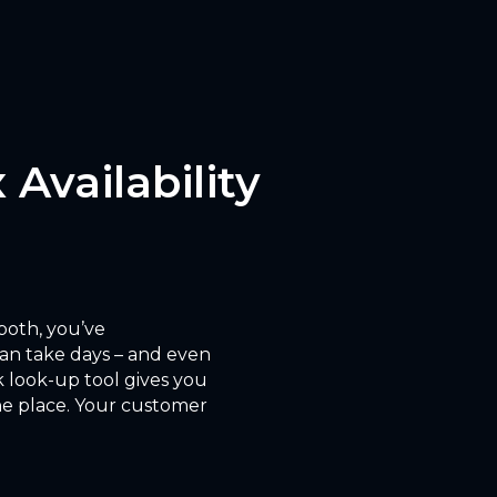
 Availability
 both, you’ve
can take days – and even
 look-up tool gives you
 one place. Your customer