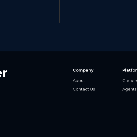
Company
Platfo
About
Carrier
Contact Us
Agents