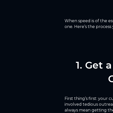
When speed is of the ess
one. Here’s the process 
1. Get 
First thing’s first: your
involved tedious outrea
always mean getting the