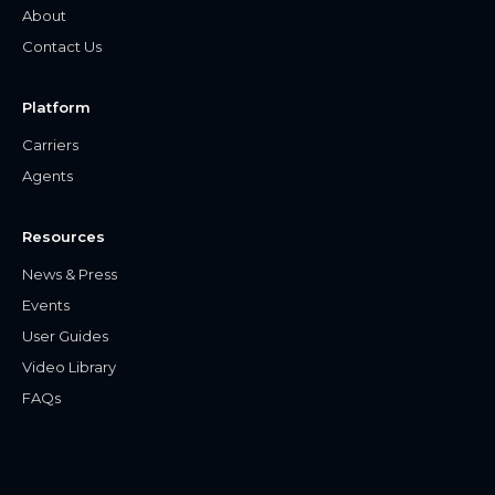
About
Contact Us
Platform
Carriers
Agents
Resources
News & Press
Events
User Guides
Video Library
FAQs