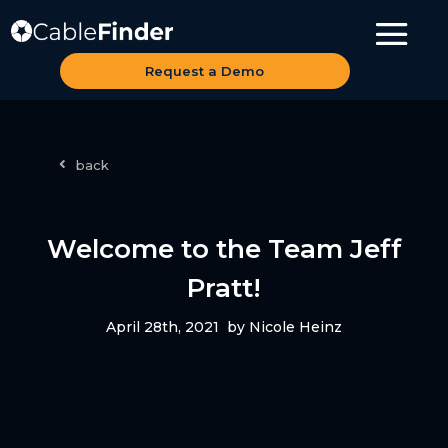
Request a Demo
back
Welcome to the Team Jeff
Pratt!
April 28th, 2021
by Nicole Heinz