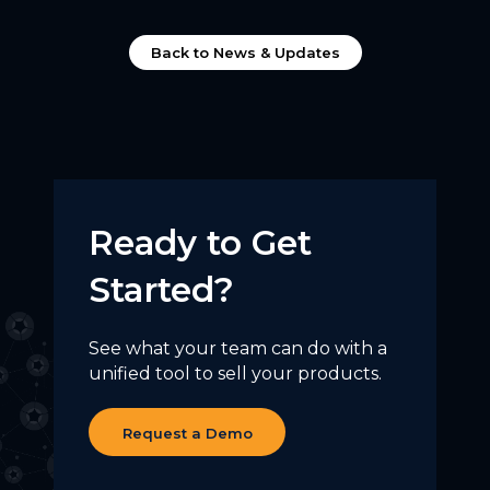
Back to News & Updates
Ready to Get
Started?
See what your team can do with a
unified tool to sell your products.
Request a Demo