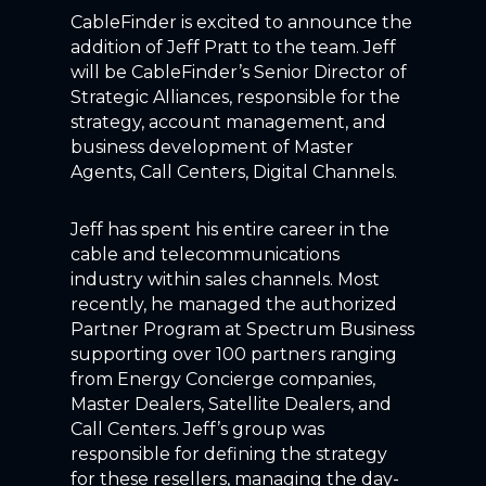
CableFinder is excited to announce the
addition of Jeff Pratt to the team. Jeff
will be CableFinder’s Senior Director of
Strategic Alliances, responsible for the
strategy, account management, and
business development of Master
Agents, Call Centers, Digital Channels.
Jeff has spent his entire career in the
cable and telecommunications
industry within sales channels. Most
recently, he managed the authorized
Partner Program at Spectrum Business
supporting over 100 partners ranging
from Energy Concierge companies,
Master Dealers, Satellite Dealers, and
Call Centers. Jeff’s group was
responsible for defining the strategy
for these resellers, managing the day-