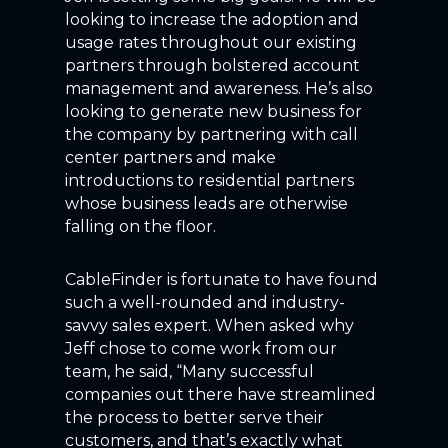
looking to increase the adoption and
usage rates throughout our existing
partners through bolstered account
management and awareness. He’s also
looking to generate new business for
the company by partnering with call
center partners and make
introductions to residential partners
whose business leads are otherwise
falling on the floor.
CableFinder is fortunate to have found
such a well-rounded and industry-
savvy sales expert. When asked why
Jeff chose to come work from our
team, he said, “Many successful
companies out there have streamlined
the process to better serve their
customers, and that’s exactly what