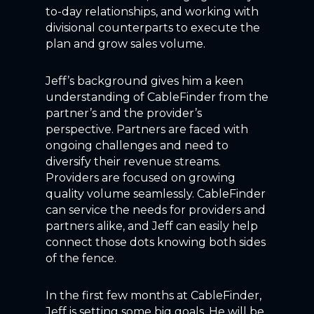
to-day relationships, and working with
divisional counterparts to execute the
plan and grow sales volume.
Jeff’s background gives him a keen
understanding of CableFinder from the
partner’s and the provider’s
perspective. Partners are faced with
ongoing challenges and need to
diversify their revenue streams.
Providers are focused on growing
quality volume seamlessly. CableFinder
can service the needs for providers and
partners alike, and Jeff can easily help
connect those dots knowing both sides
of the fence.
In the first few months at CableFinder,
Jeff is setting some big goals. He will be