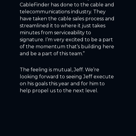
CableFinder has done to the cable and
telecommunications industry. They
have taken the cable sales process and
streamlined it to where it just takes
minutes from serviceability to
signature. I’m very excited to be a part
of the momentum that’s building here
and be a part of this team.”
The feeling is mutual, Jeff. We’re
looking forward to seeing Jeff execute
on his goals this year and for him to
help propel us to the next level.