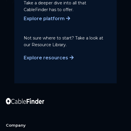
Take a deeper dive into all that
CableFinder has to offer.
Explore platform
Not sure where to start? Take a
look at
our Resource Library.
Explore resources
Company